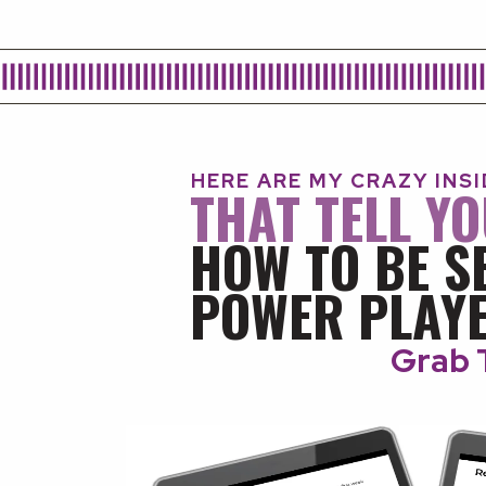
HERE ARE MY CRAZY INS
THAT TELL Y
HOW TO BE S
POWER PLAYE
Grab 