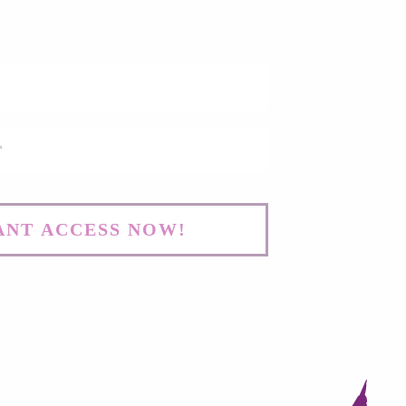
WANT ACCESS NOW!