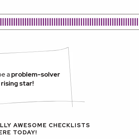
be a
problem-solver
a
rising star!
LLY AWESOME CHECKLISTS
ERE TODAY!