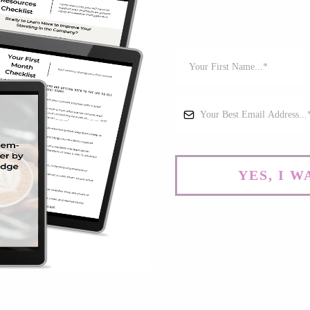
YES, I 