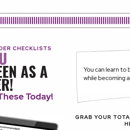
IDER CHECKLISTS
OU
EEN AS A
You can learn to 
R!
while becoming 
These Today!
GRAB YOUR TOTA
H